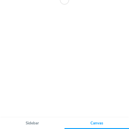
Sidebar
Canvas